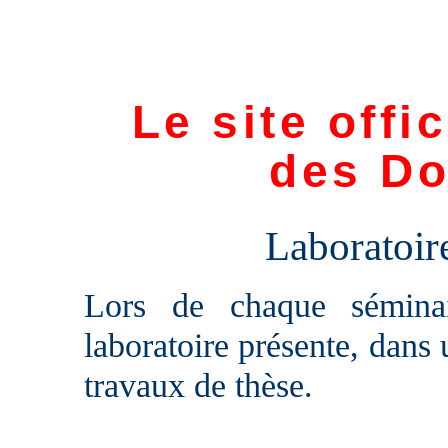
Le site offi
des Do
Laboratoi
Lors de chaque sémina
laboratoire présente, dans 
travaux de thèse.