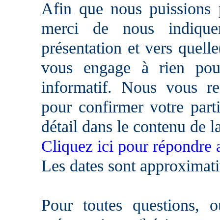
Afin que nous puissions p
merci de nous indique
présentation et vers quell
vous engage à rien pour
informatif. Nous vous re
pour confirmer votre parti
détail dans le contenu de l
Cliquez ici pour répondre 
Les dates sont approximati
Pour toutes questions, 