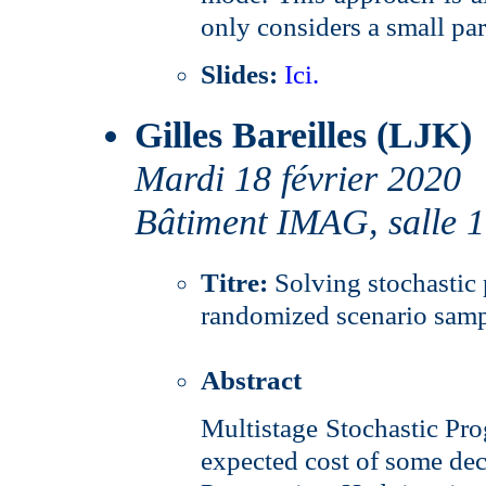
only considers a small par
Slides:
Ici.
Gilles Bareilles (LJK)
Mardi 18 février 2020
Bâtiment IMAG, salle 
Titre:
Solving stochasti
randomized scenario sam
Abstract
Multistage Stochastic Pr
expected cost of some deci