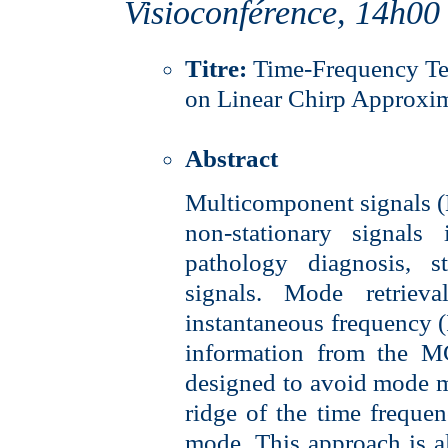
Visioconférence, 14h00
Titre:
Time-Frequency Te
on Linear Chirp Approxi
Abstract
Multicomponent signals (
non-stationary signals
pathology diagnosis, s
signals. Mode retriev
instantaneous frequency (
information from the M
designed to avoid mode m
ridge of the time freque
mode. This approach is als