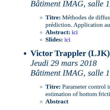
Bâtiment IMAG, salle 
Titre:
Méthodes de diffus
prédiction. Application au
Abstract:
ici
Slides:
ici
Victor Trappler (LJK)
Jeudi 29 mars 2018
Bâtiment IMAG, salle 
Titre:
Parameter control i
estimation of bottom frict
Abstract