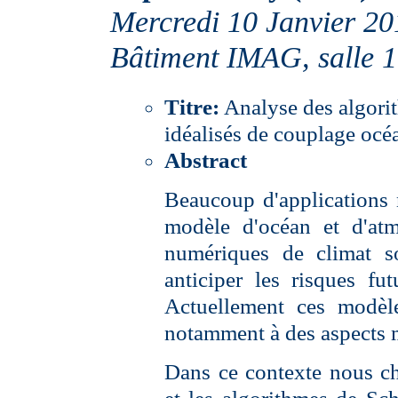
Mercredi 10 Janvier 20
Bâtiment IMAG, salle 
Titre:
Analyse des algori
idéalisés de couplage oc
Abstract
Beaucoup d'applications 
modèle d'océan et d'at
numériques de climat so
anticiper les risques f
Actuellement ces modèle
notamment à des aspects 
Dans ce contexte nous ch