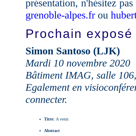
présentation, n'hésitez pas
grenoble-alpes.fr
ou
huber
Prochain exposé
Simon Santoso (LJK)
Mardi 10 novembre 2020
Bâtiment IMAG, salle 106
Egalement en visioconfére
connecter.
Titre:
A venir.
Abstract