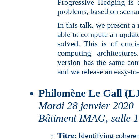
Progressive Hedging is 
problems, based on scena
In this talk, we present a
able to compute an update
solved. This is of cruc
computing architectur
version has the same con
and we release an easy-to-
Philomène Le Gall (L
Mardi 28 janvier 2020
Bâtiment IMAG, salle 
Titre:
Identifying cohere