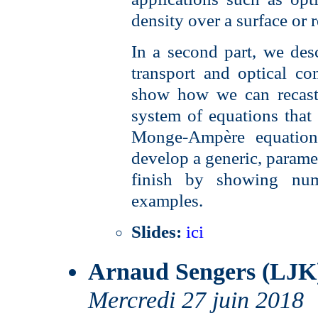
density over a surface or 
In a second part, we des
transport and optical co
show how we can recast 
system of equations that i
Monge-Ampère equation.
develop a generic, paramet
finish by showing num
examples.
Slides:
ici
Arnaud Sengers (LJK
Mercredi 27 juin 2018