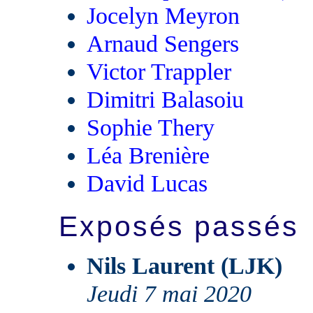
Jocelyn Meyron
Arnaud Sengers
Victor Trappler
Dimitri Balasoiu
Sophie Thery
Léa Brenière
David Lucas
Exposés passés
Nils Laurent (LJK)
Jeudi 7 mai 2020