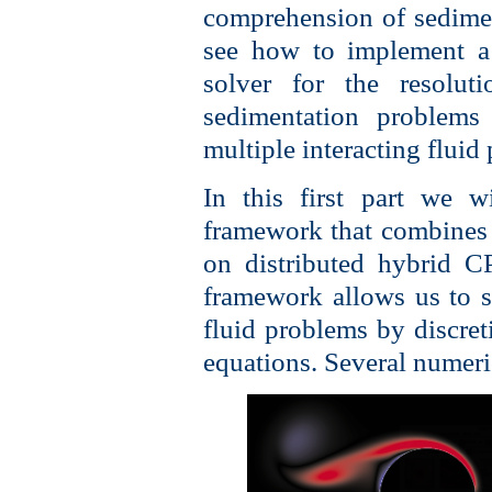
comprehension of sedimen
see how to implement a 
solver for the resolut
sedimentation problems
multiple interacting fluid
In this first part we w
framework that combines 
on distributed hybrid 
framework allows us to s
fluid problems by discret
equations. Several numeri