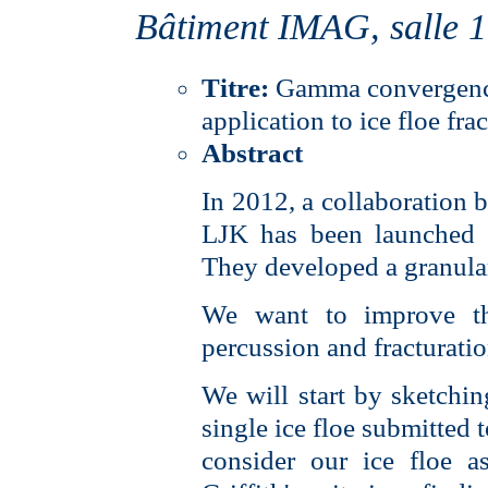
Bâtiment IMAG, salle 
Titre:
Gamma convergence 
application to ice floe fra
Abstract
In 2012, a collaboration
LJK has been launched o
They developed a granular
We want to improve th
percussion and fracturation
We will start by sketchin
single ice floe submitted 
consider our ice floe a