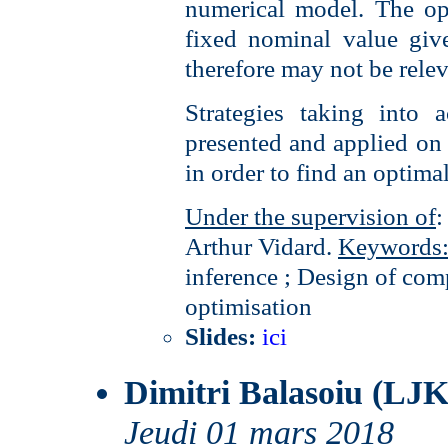
numerical model. The op
fixed nominal value giv
therefore may not be relev
Strategies taking into 
presented and applied on 
in order to find an optimal
Under the supervision of
:
Arthur Vidard.
Keywords
inference ; Design of com
optimisation
Slides:
ici
Dimitri Balasoiu (LJK
Jeudi 01 mars 2018