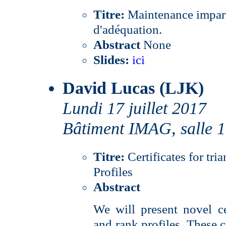
Titre:
Maintenance imparfa
d'adéquation.
Abstract
None
Slides:
ici
David Lucas (LJK)
Lundi 17 juillet 2017
Bâtiment IMAG, salle 
Titre:
Certificates for tr
Profiles
Abstract
We will present novel cer
and rank profiles. These c