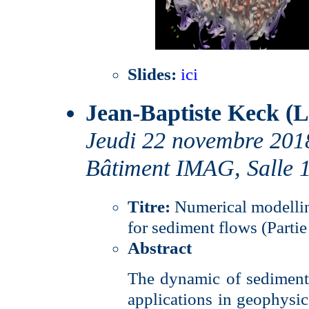
Slides:
ici
Jean-Baptiste Keck (
Jeudi 22 novembre 201
Bâtiment IMAG, Salle 
Titre:
Numerical modelli
for sediment flows (Partie
Abstract
The dynamic of sediments
applications in geophysics