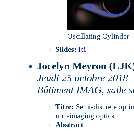
Oscillating Cylinder
Slides:
ici
Jocelyn Meyron (LJK
Jeudi 25 octobre 2018
Bâtiment IMAG, salle s
Titre:
Semi-discrete optim
non-imaging optics
Abstract