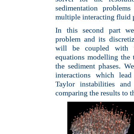
sedimentation problems
multiple interacting fluid
In this second part we
problem and its discreti
will be coupled with t
equations modelling the t
the sediment phases. We
interactions which lead 
Taylor instabilities an
comparing the results to th