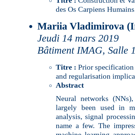
Titre :
Construction et Va
des Os Carpiens Humains
Mariia Vladimirova (I
Jeudi 14 mars 2019
Bâtiment IMAG, Salle 
Titre :
Prior specificatio
and regularisation implica
Abstract
Neural networks (NNs), 
largely been used in m
analysis, signal processin
name a few. The impres
machine learning approa