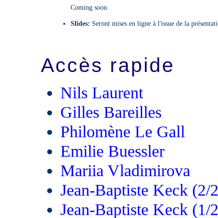
Coming soon.
Slides:
Seront mises en ligne à l'issue de la présentat
Accès rapide
Nils Laurent
Gilles Bareilles
Philomène Le Gall
Emilie Buessler
Mariia Vladimirova
Jean-Baptiste Keck (2/2
Jean-Baptiste Keck (1/2