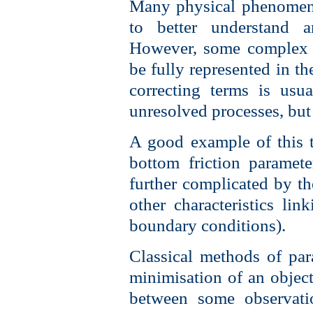
Many physical phenomena
to better understand a
However, some complex 
be fully represented in t
correcting terms is usua
unresolved processes, but
A good example of this t
bottom friction paramete
further complicated by the
other characteristics li
boundary conditions).
Classical methods of par
minimisation of an object
between some observati