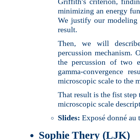
Griffith's criterion, find
minimizing an energy func
We justify our modelin
result.
Then, we will describ
percussion mechanism. O
the percussion of two e
gamma-convergence resu
microscopic scale to the 
That result is the fist ste
microscopic scale descrip
Slides:
Exposé donné au 
Sophie Thery (LJK)