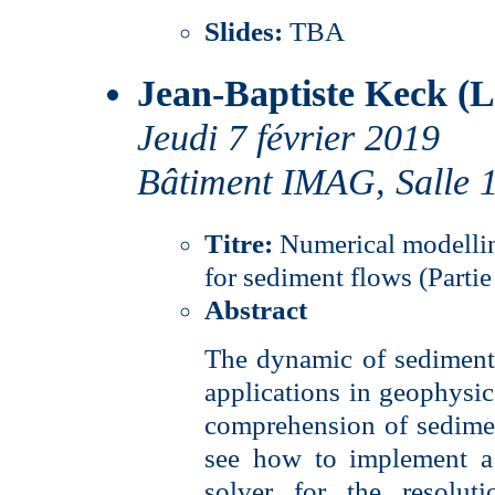
Slides:
TBA
Jean-Baptiste Keck (
Jeudi 7 février 2019
Bâtiment IMAG, Salle 
Titre:
Numerical modelli
for sediment flows (Partie
Abstract
The dynamic of sediments
applications in geophysics
comprehension of sedimen
see how to implement a 
solver for the resolut