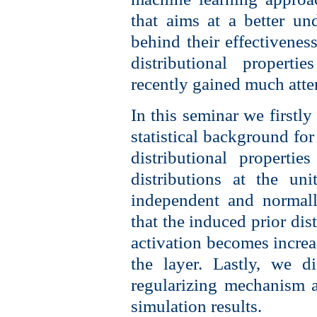
that aims at a better u
behind their effectiveness
distributional propert
recently gained much atte
In this seminar we firstly
statistical background fo
distributional properti
distributions at the un
independent and normall
that the induced prior dis
activation becomes increa
the layer. Lastly, we d
regularizing mechanism a
simulation results.