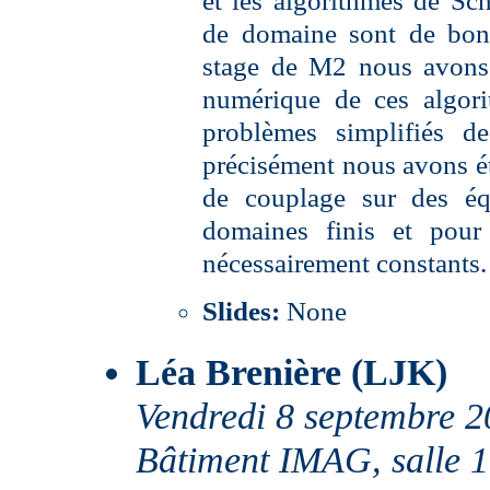
et les algorithmes de Sc
de domaine sont de bon
stage de M2 nous avons 
numérique de ces algor
problèmes simplifiés d
précisément nous avons é
de couplage sur des éq
domaines finis et pour 
nécessairement constants.
Slides:
None
Léa Brenière (LJK)
Vendredi 8 septembre 
Bâtiment IMAG, salle 