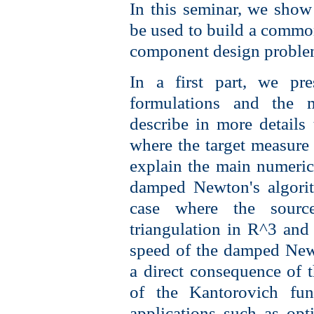
In this seminar, we show
be used to build a commo
component design proble
In a first part, we pre
formulations and the 
describe in more details 
where the target measure
explain the main numeri
damped Newton's algorit
case where the sourc
triangulation in R^3 and
speed of the damped New
a direct consequence of t
of the Kantorovich fu
applications such as opt