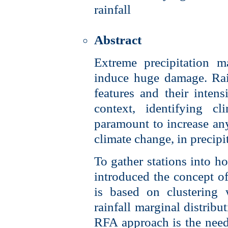
rainfall
Abstract
Extreme precipitation m
induce huge damage. Rain
features and their intens
context, identifying cl
paramount to increase any 
climate change, in precipi
To gather stations into 
introduced the concept 
is based on clustering 
rainfall marginal distribu
RFA approach is the need 