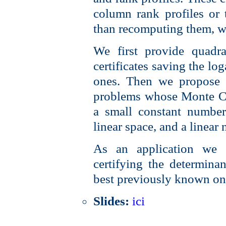
column rank profiles or 
than recomputing them, wi
We first provide quadra
certificates saving the lo
ones. Then we propose in
problems whose Monte Car
a small constant number 
linear space, and a linear 
As an application we a
certifying the determinan
best previously known on
Slides:
ici