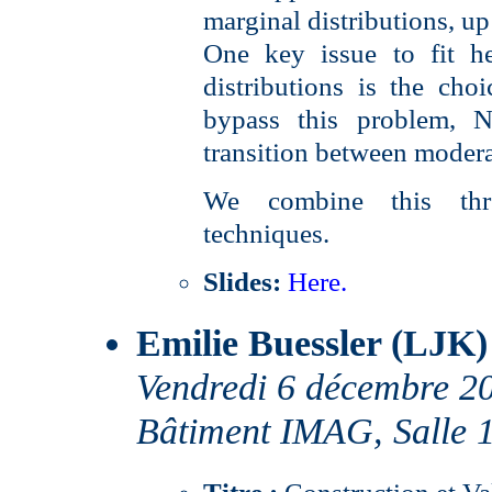
marginal distributions, up
One key issue to fit he
distributions is the cho
bypass this problem, 
transition between modera
We combine this thr
techniques.
Slides:
Here.
Emilie Buessler (LJK)
Vendredi 6 décembre 2
Bâtiment IMAG, Salle 